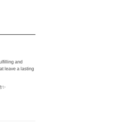
lfilling and
at leave a lasting
🚀✨