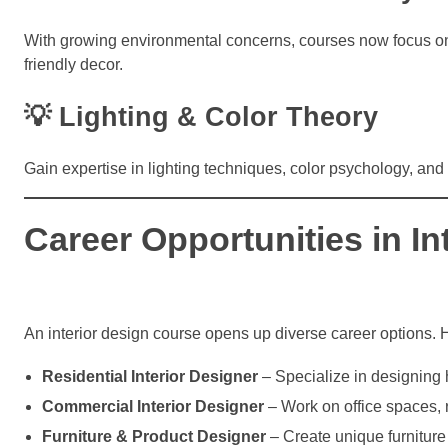
With growing environmental concerns, courses now focus on s
friendly decor.
💡 Lighting & Color Theory
Gain expertise in lighting techniques, color psychology, a
Career Opportunities in In
An interior design course opens up diverse career options. 
Residential Interior Designer
– Specialize in designing
Commercial Interior Designer
– Work on office spaces, re
Furniture & Product Designer
– Create unique furniture