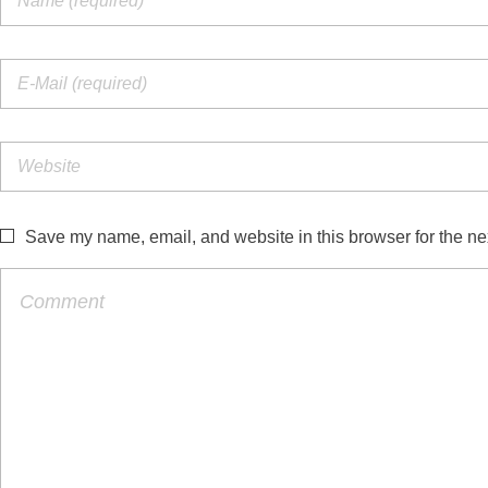
Save my name, email, and website in this browser for the ne