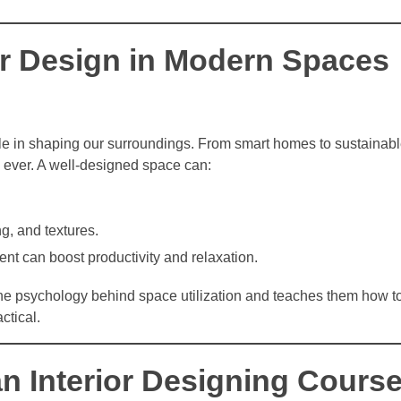
ior Design in Modern Spaces
 role in shaping our surroundings. From smart homes to sustainabl
n ever. A well-designed space can:
g, and textures.
ent can boost productivity and relaxation.
he psychology behind space utilization and teaches them how t
ctical.
 an Interior Designing Cours