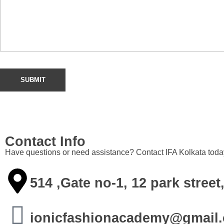
Contact Info
Have questions or need assistance? Contact IFA Kolkata today.
514 ,Gate no-1, 12 park stre
ionicfashionacademy@gmail