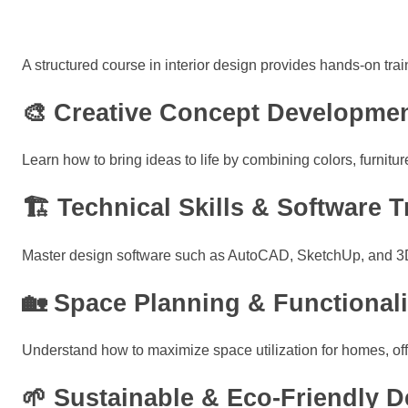
A structured course in interior design provides hands-on train
🎨 Creative Concept Developme
Learn how to bring ideas to life by combining colors, furnitu
🏗 Technical Skills & Software T
Master design software such as AutoCAD, SketchUp, and 3D re
🏡 Space Planning & Functionali
Understand how to maximize space utilization for homes, off
🌱 Sustainable & Eco-Friendly D