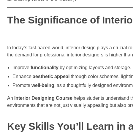
The Significance of Inter
In today’s fast-paced world, interior design plays a crucial
the demand for professional interior designers is higher tha
Improve
functionality
by optimizing layouts and storage.
Enhance
aesthetic appeal
through color schemes, lightin
Promote
well-being
, as a thoughtfully designed environm
An
Interior Designing Course
helps students understand t
environments that are not just visually appealing but also pra
Key Skills You’ll Learn in