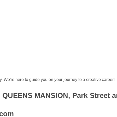
 We're here to guide you on your journey to a creative career!
et, QUEENS MANSION, Park Street a
.com