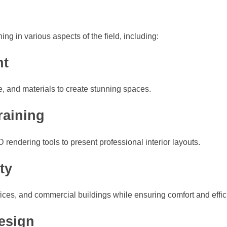
ing in various aspects of the field, including:
nt
re, and materials to create stunning spaces.
raining
ndering tools to present professional interior layouts.
ty
ices, and commercial buildings while ensuring comfort and effic
esign