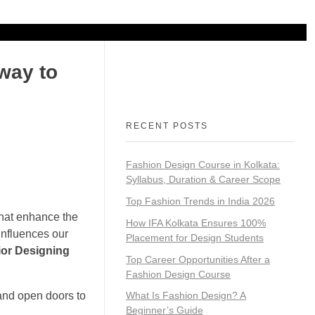
N
FRANCHISE
way to
RECENT POSTS
Fashion Design Course in Kolkata:
Syllabus, Duration & Career Scope
Top Fashion Trends in India 2026
 that enhance the
How IFA Kolkata Ensures 100%
influences our
Placement for Design Students
rior Designing
Top Career Opportunities After a
Fashion Design Course
 and open doors to
What Is Fashion Design? A
Beginner’s Guide