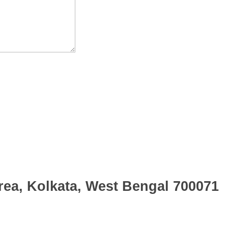
rea, Kolkata, West Bengal 700071