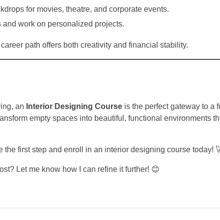
drops for movies, theatre, and corporate events.
 and work on personalized projects.
areer path offers both creativity and financial stability.
ving, an
Interior Designing Course
is the perfect gateway to a fu
transform empty spaces into beautiful, functional environments th
e the first step and enroll in an interior designing course today! 
ost? Let me know how I can refine it further! 😊