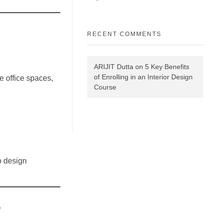
RECENT COMMENTS
ARIJIT Dutta
on
5 Key Benefits
of Enrolling in an Interior Design
e office spaces,
Course
o design
e