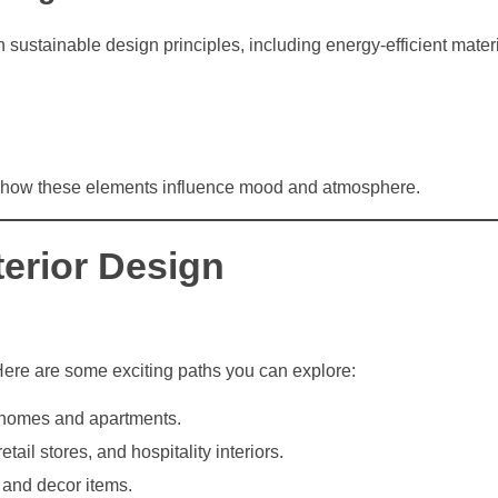
ustainable design principles, including energy-efficient mater
nd how these elements influence mood and atmosphere.
terior Design
Here are some exciting paths you can explore:
 homes and apartments.
tail stores, and hospitality interiors.
 and decor items.