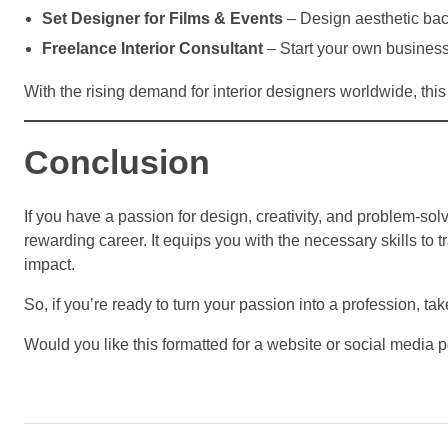
Set Designer for Films & Events
– Design aesthetic back
Freelance Interior Consultant
– Start your own business
With the rising demand for interior designers worldwide, this c
Conclusion
If you have a passion for design, creativity, and problem-sol
rewarding career. It equips you with the necessary skills to 
impact.
So, if you’re ready to turn your passion into a profession, tak
Would you like this formatted for a website or social media p