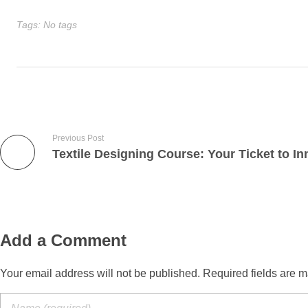
Tags: No tags
Previous Post
Add a Comment
Your email address will not be published. Required fields are m