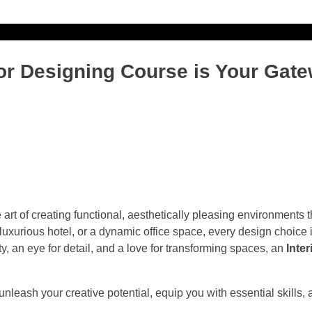
ONLINE PAYMENT
ONLINE ADMISSIO
ior Designing Course is Your Gate
e art of creating functional, aesthetically pleasing environments
 luxurious hotel, or a dynamic office space, every design choice 
y, an eye for detail, and a love for transforming spaces, an
Inte
 unleash your creative potential, equip you with essential skills,