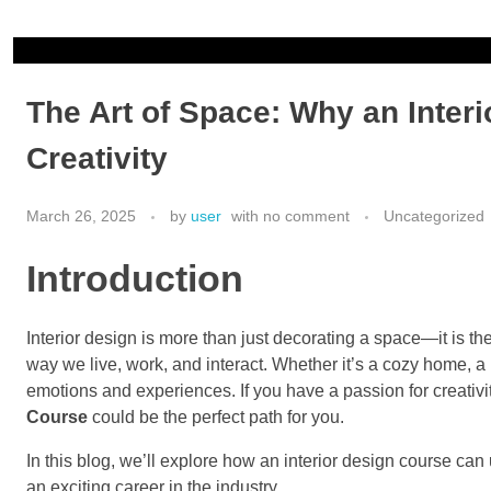
ionicfashionacademy@gmail.com
+919748352505
The Art of Space: Why an Inter
Creativity
March 26, 2025
by
user
with
no comment
Uncategorized
Introduction
Interior design is more than just decorating a space—it is th
way we live, work, and interact. Whether it’s a cozy home, a
emotions and experiences. If you have a passion for creativit
Course
could be the perfect path for you.
In this blog, we’ll explore how an interior design course can
an exciting career in the industry.