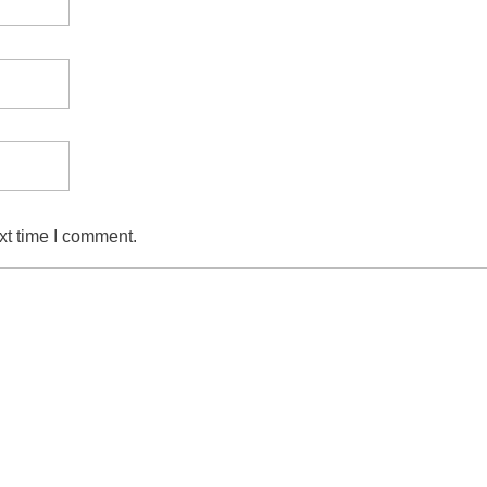
xt time I comment.