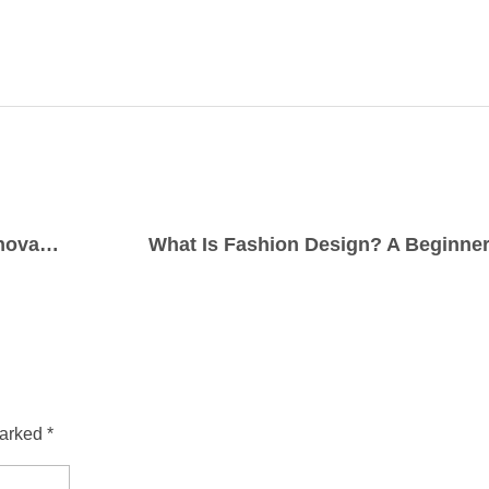
Textile Designing Course: Your Ticket to Innovation in Fabric Art
What Is Fashion Design? A Beginner
arked *