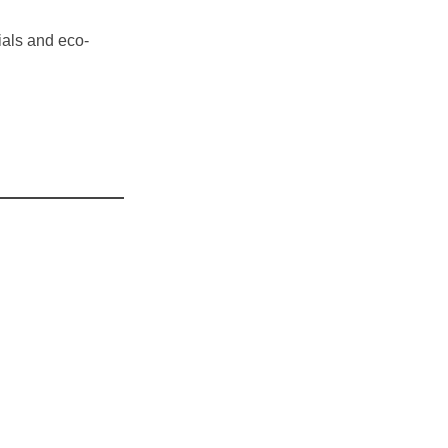
ials and eco-